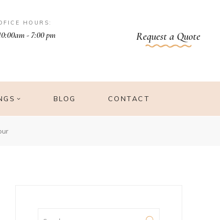
OFICE HOURS:
10:00am - 7:00 pm
Request a Quote
NGS
BLOG
CONTACT
pur