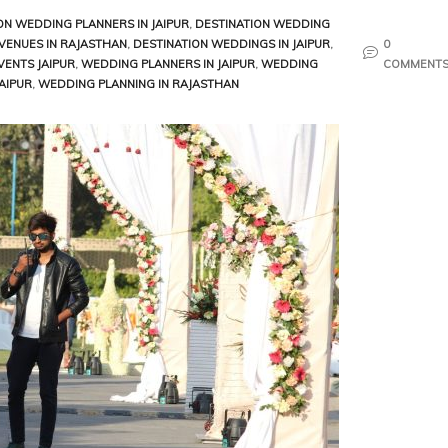
ON WEDDING PLANNERS IN JAIPUR
,
DESTINATION WEDDING
VENUES IN RAJASTHAN
,
DESTINATION WEDDINGS IN JAIPUR
,
0
VENTS JAIPUR
,
WEDDING PLANNERS IN JAIPUR
,
WEDDING
COMMENT
AIPUR
,
WEDDING PLANNING IN RAJASTHAN