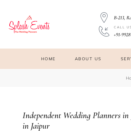
B-213, R
CALL U
+91-9928
HOME
ABOUT US
SER
es in
H
Independent Wedding Planners in
in Jaipur
aipur