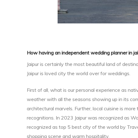
How having an independent wedding planner in jai
Jaipur is certainly the most beautiful land of des
Jaipur is loved city the world over for weddings.
 in
First of all, what is our personal experience as na
weather with all the seasons showing up in its comp
architectural marvels. Further, local cuisine is mo
recognitions. In 2023 Jaipur was recognized as Wo
recognized as top 5 best city of the world by Travel
shopping scene and warm hospitality.