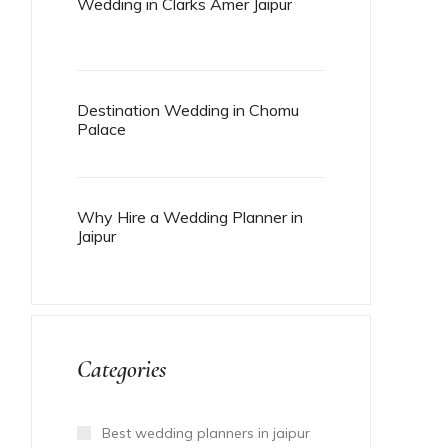
Wedding in Clarks Amer Jaipur
Destination Wedding in Chomu
Palace
Why Hire a Wedding Planner in
Jaipur
Categories
Best wedding planners in jaipur