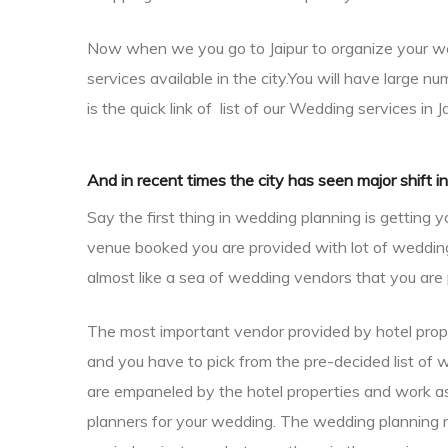
Now when we you go to Jaipur to organize your we
services available in the city.
You will have large nu
is the quick link of list of our
Wedding services in J
And in recent times the city has seen major shift i
Say the first thing in wedding planning is gettin
venue booked you are provided with lot of wedding v
almost like a sea of wedding vendors that you are 
The most important vendor provided by hotel proper
dings
and you have to pick from the pre-decided list of 
are empaneled by the hotel properties and work as 
planners for your wedding. The wedding planning n