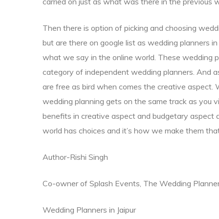
carried on just as what was there in the previous 
Then there is option of picking and choosing we
but are there on google list as wedding planners i
what we say in the online world. These wedding pl
category of independent wedding planners. And 
are free as bird when comes the creative aspect. 
wedding planning gets on the same track as you vi
benefits in creative aspect and budgetary aspect 
world has choices and it’s how we make them that
Author-Rishi Singh
Co-owner of Splash Events, The Wedding Planne
Wedding Planners in Jaipur