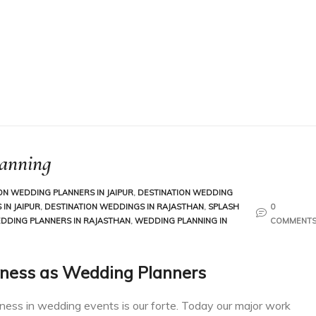
lanning
ON WEDDING PLANNERS IN JAIPUR
,
DESTINATION WEDDING
IN JAIPUR
,
DESTINATION WEDDINGS IN RAJASTHAN
,
SPLASH
0
DDING PLANNERS IN RAJASTHAN
,
WEDDING PLANNING IN
COMMENT
ness as Wedding Planners
iness in wedding events is our forte. Today our major work