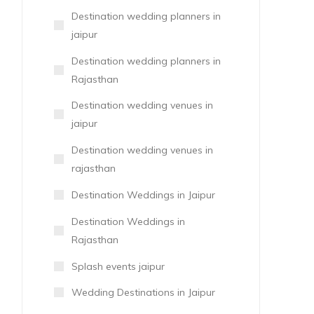
Destination wedding planners in
jaipur
Destination wedding planners in
Rajasthan
Destination wedding venues in
jaipur
Destination wedding venues in
rajasthan
Destination Weddings in Jaipur
Destination Weddings in
Rajasthan
Splash events jaipur
Wedding Destinations in Jaipur