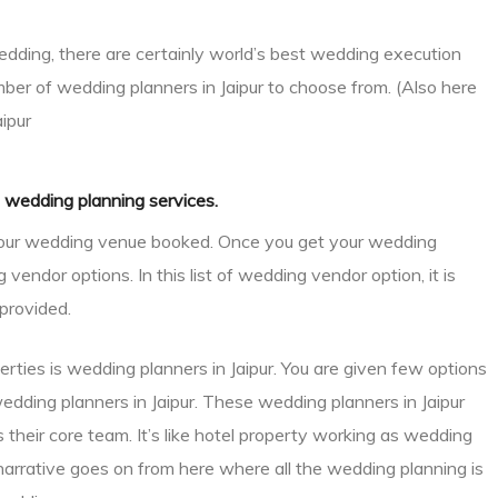
dding, there are certainly world’s best wedding execution
mber of wedding planners in Jaipur to choose from. (Also here
aipur
n wedding planning services.
g your wedding venue booked. Once you get your wedding
endor options. In this list of wedding vendor option, it is
provided.
ties is wedding planners in Jaipur. You are given few options
wedding planners in Jaipur. These wedding planners in Jaipur
their core team. It’s like hotel property working as wedding
arrative goes on from here where all the wedding planning is