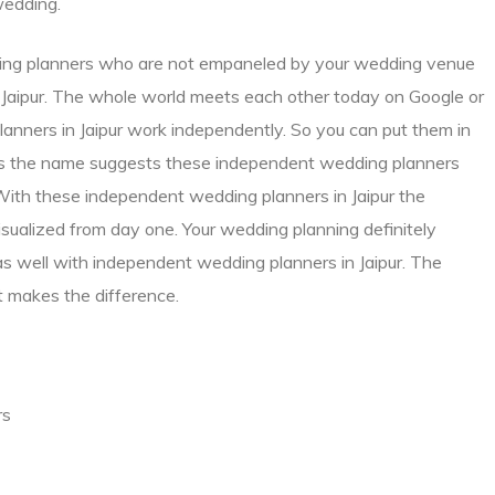
wedding.
dding planners who are not empaneled by your wedding venue
n Jaipur. The whole world meets each other today on Google or
anners in Jaipur work independently. So you can put them in
as the name suggests these independent wedding planners
With these independent wedding planners in Jaipur the
sualized from day one. Your wedding planning definitely
as well with independent wedding planners in Jaipur. The
 makes the difference.
rs