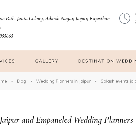
avi Path, Janta Colony, Adarsh Nagar, Jaipur, Rajasthan
S:
955665
VICES
GALLERY
DESTINATION WEDDI
ome
Blog
Wedding Planners in Jaipur
Splash events jai
 Jaipur and Empaneled Wedding Planners