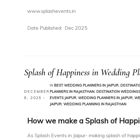
www.splashevents.in
Date Published: Dec 2025
han
than
Splash of Happiness in Wedding P
IN
BEST WEDDING PLANNERS IN JAIPUR
,
DESTINATI
DECEMBER
PLANNERS IN RAJASTHAN
,
DESTINATION WEDDINGS 
9, 2025
EVENTS JAIPUR
,
WEDDING PLANNERS IN JAIPUR
,
WE
JAIPUR
,
WEDDING PLANNING IN RAJASTHAN
How we make a Splash of Happi
As Splash Events in Jaipur- making splash of happ