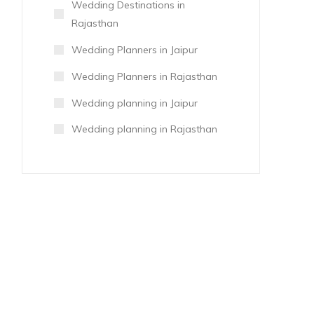
Wedding Destinations in
Rajasthan
Wedding Planners in Jaipur
Wedding Planners in Rajasthan
Wedding planning in Jaipur
Wedding planning in Rajasthan