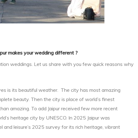
pur makes your wedding different ?
tination weddings. Let us share with you few quick reasons why
tives is its beautiful weather. The city has most amazing
lete beauty. Then the city is place of world’s finest
re than amazing. To add Jaipur received few more recent
rld’s heritage city by UNESCO. In 2025 Jaipur was
 and leisure’s 2025 survey for its rich heritage, vibrant