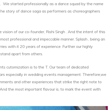
ts. We started professionally as a dance squad by the name
 The story of dance saga as performers as choreographers
.
ision of our co-founder, Rishi Singh . And the intent of this
most professional and impeccable manner. Splash , being an
ies with it 20 years of experience .Further our highly
stand apart from others.
ts cutomization is to the T. Our team of dedicated
ears especially in wedding events management. Therefore,we
nments and other experiences that strike the right note to
. And the most important flavour is, to mark the event with