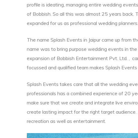
profile is ideating, managing entire wedding even
of Bobbish. So all this was almost 25 years back.
expanded for us as professional wedding planners
The name Splash Events in Jaipur came up from the v
name was to bring purpose wedding events in the 
expansion of Bobbish Entertainment Pvt. Ltd. , carr
focussed and qualified team makes Splash Events 
in all
Splash Events takes care that all the wedding even
professionals has a combined experience of 20 y
nation
r
make sure that we create and integrate live enviro
create lasting impact for the right target audience
nation
recreation as well as entertainment.
pur