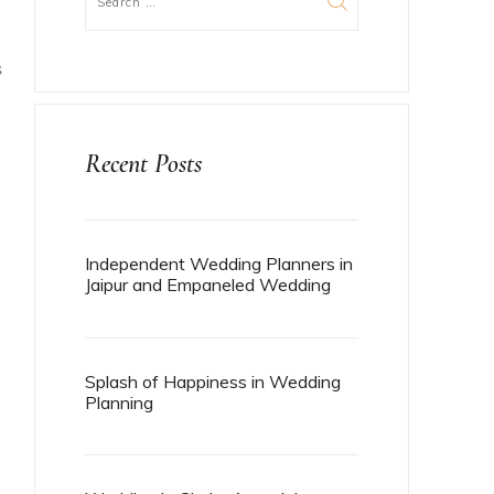
S
Recent Posts
Independent Wedding Planners in
Jaipur and Empaneled Wedding
Planners in Jaipur
Splash of Happiness in Wedding
Planning