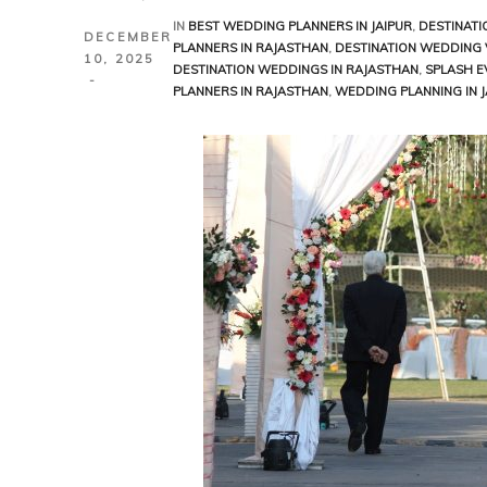
aisalmer
IN
BEST WEDDING PLANNERS IN JAIPUR
,
DESTINATI
DECEMBER
PLANNERS IN RAJASTHAN
,
DESTINATION WEDDING 
10, 2025
DESTINATION WEDDINGS IN RAJASTHAN
,
SPLASH E
odhpur
PLANNERS IN RAJASTHAN
,
WEDDING PLANNING IN J
Sawai
Udaipur
aipur