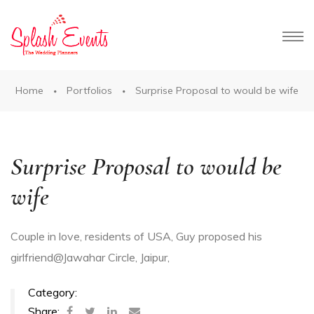
Home
Portfolios
Surprise Proposal to would be wife
es in
Surprise Proposal to would be
wife
Couple in love, residents of USA, Guy proposed his
girlfriend@Jawahar Circle, Jaipur
,
Category:
aipur
Share: