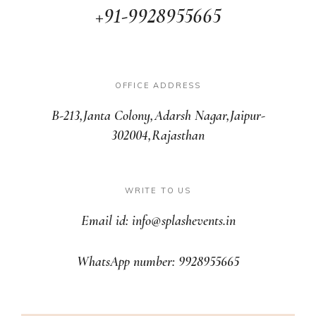
+91-9928955665
OFFICE ADDRESS
B-213,Janta Colony,Adarsh Nagar,Jaipur-
302004,Rajasthan
WRITE TO US
Email id: info@splashevents.in
WhatsApp number: 9928955665