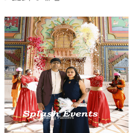
aisalmer
odhpur
Sawai
Udaipur
aipur