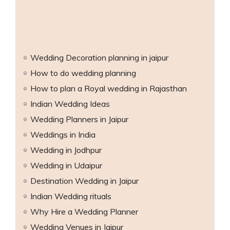
Wedding Decoration planning in jaipur
How to do wedding planning
han
How to plan a Royal wedding in Rajasthan
Indian Wedding Ideas
than
Wedding Planners in Jaipur
Weddings in India
Wedding in Jodhpur
Wedding in Udaipur
Destination Wedding in Jaipur
Indian Wedding rituals
Why Hire a Wedding Planner
Wedding Venues in Jaipur