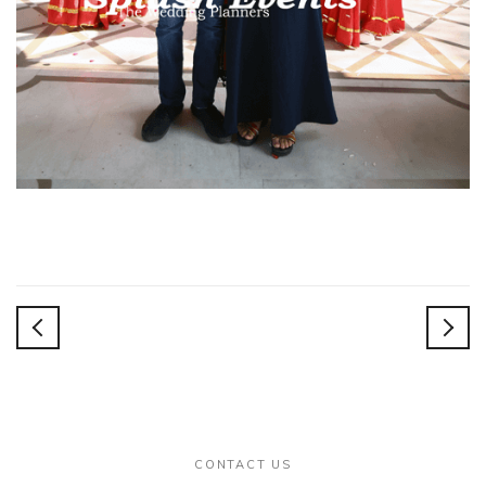
dings
CONTACT US